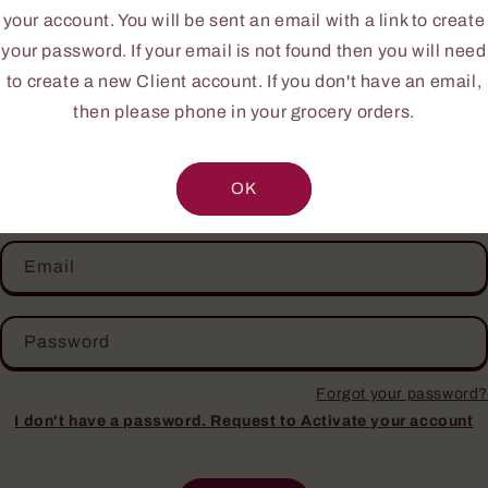
ur first time or you do not yet have an account, pleas
your account. You will be sent an email with a link to create
NEW CLIENT INFORMATION FORM
.
your password. If your email is not found then you will need
to create a new Client account. If you don't have an email,
Your personal information is confidential.
then please phone in your grocery orders.
Login
OK
Email
Password
Forgot your password?
I don't have a password. Request to Activate your account