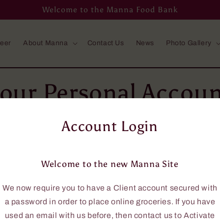
Welcome to the Manna Food Bank
teer
About Manna
Contact Us
News
Photo Gallery
our Personal Accou
rders online, you will need an account using your em
Account Login
ail address, then please phone us at 705-646-0114, a
you.
Welcome to the new Manna Site
ave an account with us, this new site requires that 
to access the online grocery ordering.
We now require you to have a Client account secured with
ate a password, send us a request to
Activate your A
a password in order to place online groceries. If you have
used an email with us before, then contact us to Activate