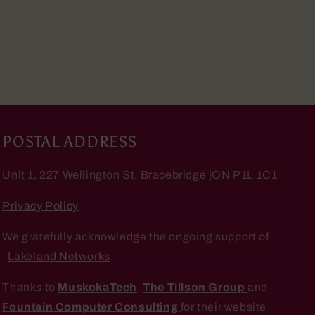
POSTAL ADDRESS
Unit 1, 227 Wellington St. Bracebridge |ON P1L 1C1
Privacy Policy
We gratefully acknowledge the ongoing support of
Lakeland Networks
.
Thanks to
MuskokaTech
,
The Tillson Group
and
Fountain Computer Consulting
for their website