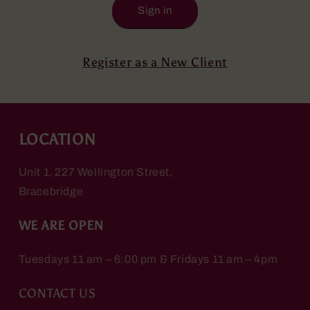
Sign in
Register as a New Client
LOCATION
Unit 1, 227 Wellington Street,
Bracebridge
WE ARE OPEN
Tuesdays 11 am – 6:00 pm & Fridays 11 am – 4pm
CONTACT US