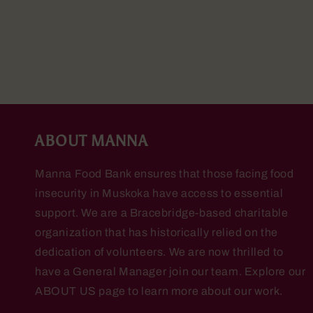
ABOUT MANNA
Manna Food Bank ensures that those facing food
insecurity in Muskoka have access to essential
support. We are a Bracebridge-based charitable
organization that has historically relied on the
dedication of volunteers. We are now thrilled to
have a General Manager join our team. Explore our
ABOUT US page to learn more about our work.