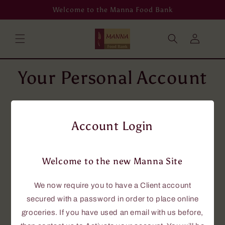
Skip to
Welcome to the Manna Food Bank
content
Log
in
Your Personal Account
To place grocery orders online, you will
need an account using your email address.
Account Login
If you don't have an email address, then
please phone us at 705-646-0114, and we
will assist you.
Welcome to the new Manna Site
If you currently have an account with us,
this new site requires that you have a
We now require you to have a Client account
password to access the online grocery
secured with a password in order to place online
ordering.
groceries. If you have used an email with us before,