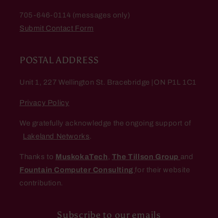
705-646-0114 (messages only)
Submit Contact Form
POSTAL ADDRESS
Unit 1, 227 Wellington St. Bracebridge |ON P1L 1C1
Privacy Policy
We gratefully acknowledge the ongoing support of
Lakeland Networks
.
Thanks to
MuskokaTech
,
The Tillson Group
and
Fountain Computer Consulting
for their website
contribution.
Subscribe to our emails