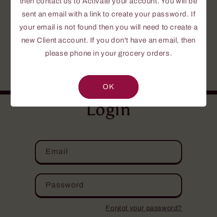
then contact us to Activate your account. You will be
To create a password, send us a request to
Activate your Account.
sent an email with a link to create your password. If
your email is not found then you will need to create a
If this is your first time or you do not yet
new Client account. If you don't have an email, then
have an account, please fill out the
please phone in your grocery orders.
NEW CLIENT INFORMATION FORM
.
Your personal information is confidential.
OK
Login
Email
Password
Forgot your password?