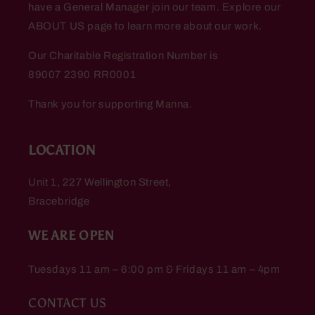
have a General Manager join our team. Explore our
ABOUT US page to learn more about our work.
Our Charitable Registration Number is
89007 2390 RR0001
Thank you for supporting Manna.
LOCATION
Unit 1, 227 Wellington Street,
Bracebridge
WE ARE OPEN
Tuesdays 11 am – 6:00 pm & Fridays 11 am – 4pm
CONTACT US