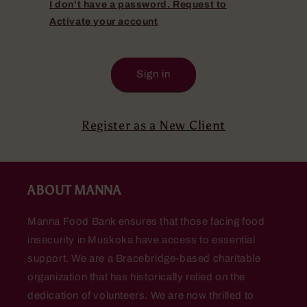
I don't have a password. Request to
Activate your account
Sign in
Register as a New Client
ABOUT MANNA
Manna Food Bank ensures that those facing food
insecurity in Muskoka have access to essential
support. We are a Bracebridge-based charitable
organization that has historically relied on the
dedication of volunteers. We are now thrilled to