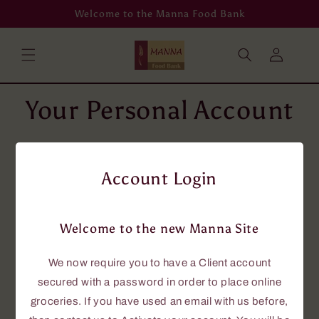
Skip to
Welcome to the Manna Food Bank
content
Log
in
Your Personal Account
To place grocery orders online, you will
need an account using your email address.
Account Login
If you don't have an email address, then
please phone us at 705-646-0114, and we
will assist you.
Welcome to the new Manna Site
If you currently have an account with us,
this new site requires that you have a
We now require you to have a Client account
password to access the online grocery
secured with a password in order to place online
ordering.
groceries. If you have used an email with us before,