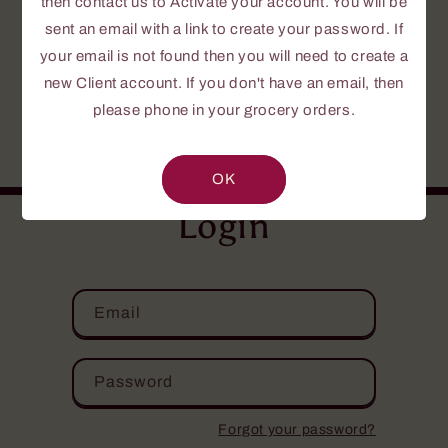
then contact us to Activate your account. You will be
To create a password, send us a request to
Activate your Account.
sent an email with a link to create your password. If
your email is not found then you will need to create a
If this is your first time or you do not yet
new Client account. If you don't have an email, then
have an account, please fill out the
please phone in your grocery orders.
NEW CLIENT INFORMATION FORM
.
Your personal information is confidential.
OK
Login
Email
Password
Forgot your password?