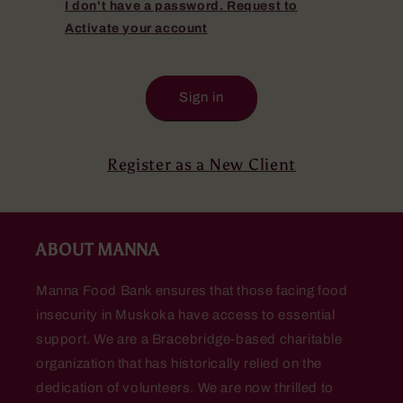
I don't have a password. Request to
Activate your account
Sign in
Register as a New Client
ABOUT MANNA
Manna Food Bank ensures that those facing food
insecurity in Muskoka have access to essential
support. We are a Bracebridge-based charitable
organization that has historically relied on the
dedication of volunteers. We are now thrilled to