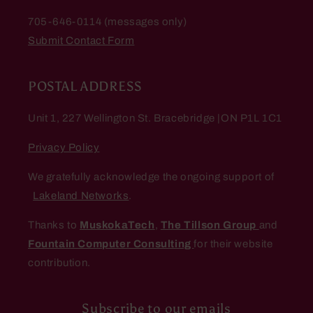
705-646-0114 (messages only)
Submit Contact Form
POSTAL ADDRESS
Unit 1, 227 Wellington St. Bracebridge |ON P1L 1C1
Privacy Policy
We gratefully acknowledge the ongoing support of
Lakeland Networks
.
Thanks to
MuskokaTech
,
The Tillson Group
and
Fountain Computer Consulting
for their website
contribution.
Subscribe to our emails