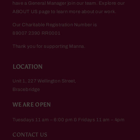
have a General Manager join our team. Explore our
ABOUT US page to learn more about our work.
Our Charitable Registration Number is
89007 2390 RR0001
Thank you for supporting Manna.
LOCATION
Unit 1, 227 Wellington Street,
Bracebridge
WE ARE OPEN
Tuesdays 11 am – 6:00 pm & Fridays 11 am – 4pm
CONTACT US