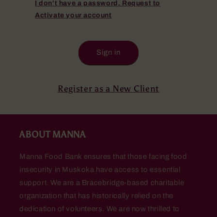
I don't have a password. Request to
Activate your account
Sign in
Register as a New Client
ABOUT MANNA
Manna Food Bank ensures that those facing food
insecurity in Muskoka have access to essential
support. We are a Bracebridge-based charitable
organization that has historically relied on the
dedication of volunteers. We are now thrilled to