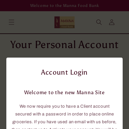
Skip to
Welcome to the Manna Food Bank
content
Log
in
Your Personal Account
To place grocery orders online, you will
need an account using your email address.
Account Login
If you don't have an email address, then
please phone us at 705-646-0114, and we
will assist you.
Welcome to the new Manna Site
If you currently have an account with us,
this new site requires that you have a
We now require you to have a Client account
password to access the online grocery
secured with a password in order to place online
ordering.
groceries. If you have used an email with us before,