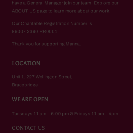
have a General Manager join our team. Explore our
ABOUT US page to learn more about our work.
Our Charitable Registration Number is
89007 2390 RR0001
Thank you for supporting Manna.
LOCATION
Unit 1, 227 Wellington Street,
Bracebridge
WE ARE OPEN
Tuesdays 11 am – 6:00 pm & Fridays 11 am – 4pm
CONTACT US