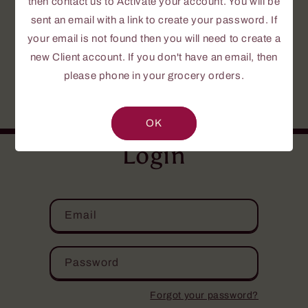
then contact us to Activate your account. You will be
To create a password, send us a request to
Activate your Account.
sent an email with a link to create your password. If
your email is not found then you will need to create a
If this is your first time or you do not yet
new Client account. If you don't have an email, then
have an account, please fill out the
please phone in your grocery orders.
NEW CLIENT INFORMATION FORM
.
Your personal information is confidential.
OK
Login
Email
Password
Forgot your password?