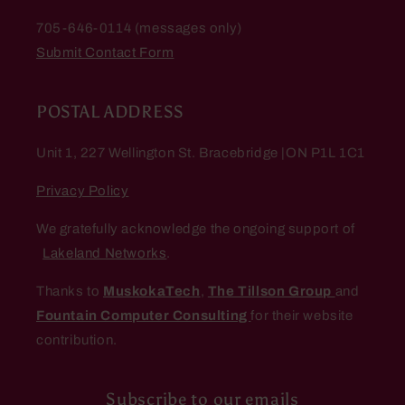
705-646-0114 (messages only)
Submit Contact Form
POSTAL ADDRESS
Unit 1, 227 Wellington St. Bracebridge |ON P1L 1C1
Privacy Policy
We gratefully acknowledge the ongoing support of
Lakeland Networks
.
Thanks to
MuskokaTech
,
The Tillson Group
and
Fountain Computer Consulting
for their website
contribution.
Subscribe to our emails