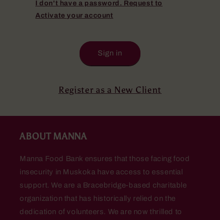
I don't have a password. Request to
Activate your account
Sign in
Register as a New Client
ABOUT MANNA
Manna Food Bank ensures that those facing food
insecurity in Muskoka have access to essential
support. We are a Bracebridge-based charitable
organization that has historically relied on the
dedication of volunteers. We are now thrilled to