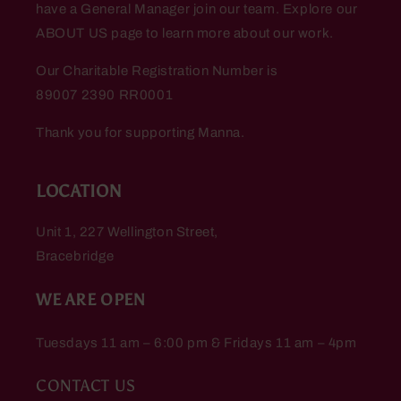
have a General Manager join our team. Explore our
ABOUT US page to learn more about our work.
Our Charitable Registration Number is
89007 2390 RR0001
Thank you for supporting Manna.
LOCATION
Unit 1, 227 Wellington Street,
Bracebridge
WE ARE OPEN
Tuesdays 11 am – 6:00 pm & Fridays 11 am – 4pm
CONTACT US