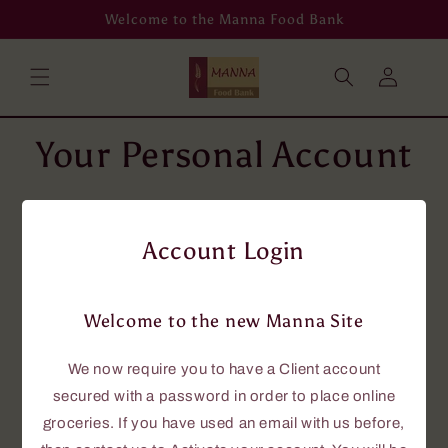
Skip to
Welcome to the Manna Food Bank
content
Log
in
Your Personal Account
To place grocery orders online, you will
need an account using your email address.
Account Login
If you don't have an email address, then
please phone us at 705-646-0114, and we
will assist you.
Welcome to the new Manna Site
If you currently have an account with us,
this new site requires that you have a
We now require you to have a Client account
password to access the online grocery
secured with a password in order to place online
ordering.
groceries. If you have used an email with us before,