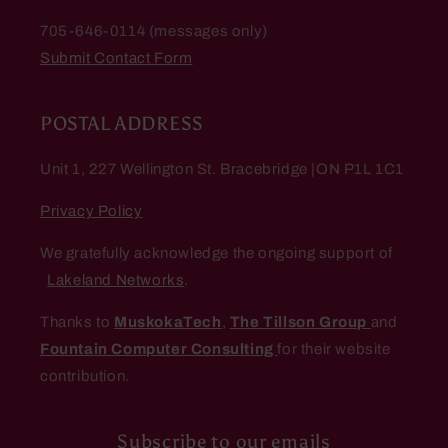
705-646-0114 (messages only)
Submit Contact Form
POSTAL ADDRESS
Unit 1, 227 Wellington St. Bracebridge |ON P1L 1C1
Privacy Policy
We gratefully acknowledge the ongoing support of
Lakeland Networks
.
Thanks to
MuskokaTech
,
The Tillson Group
and
Fountain Computer Consulting
for their website
contribution.
Subscribe to our emails