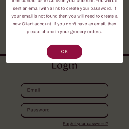
then contact us to Activate your account. You will be
To create a password, send us a request to
Activate your Account.
sent an email with a link to create your password. If
your email is not found then you will need to create a
If this is your first time or you do not yet
new Client account. If you don't have an email, then
have an account, please fill out the
please phone in your grocery orders.
NEW CLIENT INFORMATION FORM
.
Your personal information is confidential.
OK
Login
Email
Password
Forgot your password?