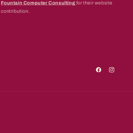
Fountain Computer Consulting
for their website
contribution.
Facebook
Instagram