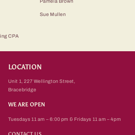
r Pamela Brown
r Sue Mullen
ing CPA
LOCATION
Unit 1, 227 Wellington Street,
Bracebridge
WE ARE OPEN
Tuesdays 11 am – 6:00 pm & Fridays 11 am – 4pm
CONTACT US