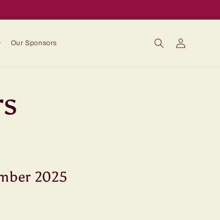
Log
Our Sponsors
in
rs
ember 2025