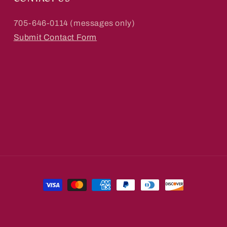
705-646-0114 (messages only)
Submit Contact Form
Payment
methods