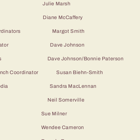
r Julie Marsh
y Diane McCaffery
-Coordinators Margot Smith
Coordinator Dave Johnson
nators Dave Johnson/Bonnie Paterson
 lunch Coordinator Susan Biehn-Smith
ial media Sandra MacLennan
ojects Neil Somerville
r Sue Milner
r Wendee Cameron