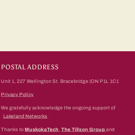
POSTAL ADDRESS
Unit 1, 227 Wellington St. Bracebridge |ON P1L 1C1
Privacy Policy
We gratefully acknowledge the ongoing support of
Lakeland Networks
.
Thanks to
MuskokaTech
,
The Tillson Group
and