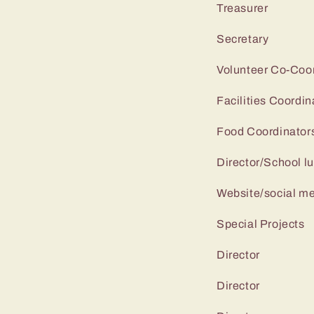
Treasure
Secretar
Volunteer Co
Facilities 
Food Coordi
Director/School
Website/soc
Special Pr
Directo
Directo