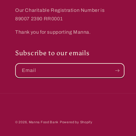
Our Charitable Registration Number is
89007 2390 RR0001
Thank you for supporting Manna.
Subscribe to our emails
Email
© 2026,
Manna Food Bank
Powered by Shopify