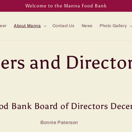
Welcome to the Manna Food Bank
teer
About Manna
Contact Us
News
Photo Gallery
cers and Directo
d Bank Board of Directors Dec
t Bonnie Paterson