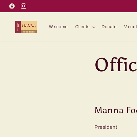
Skip to
Facebook
Instagram
content
Welcome
Clients
Donate
Volun
Offi
Manna Foo
Presiden