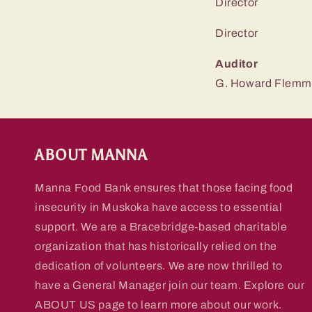
Directo
Directo
Auditor
G. Howard Flemm
ABOUT MANNA
Manna Food Bank ensures that those facing food
insecurity in Muskoka have access to essential
support. We are a Bracebridge-based charitable
organization that has historically relied on the
dedication of volunteers. We are now thrilled to
have a General Manager join our team. Explore our
ABOUT US page to learn more about our work.